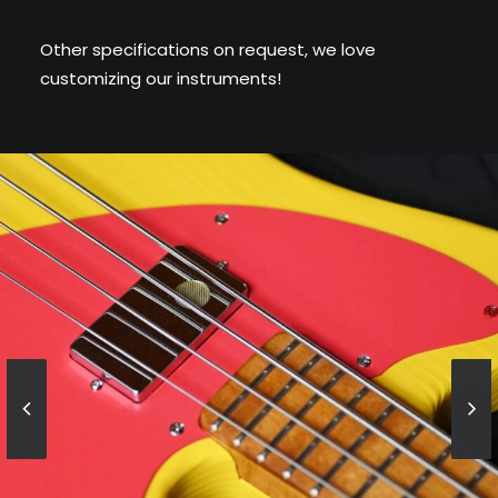
Other specifications on request, we love
customizing our instruments!