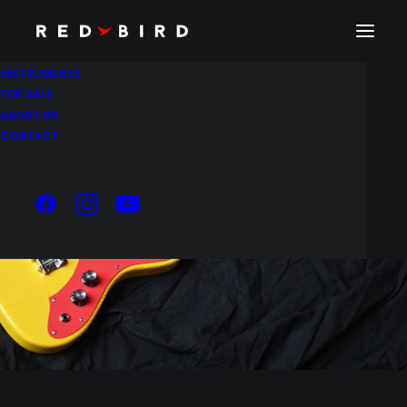
INSTRUMENTS
FOR SALE
ABOUT US
CONTACT