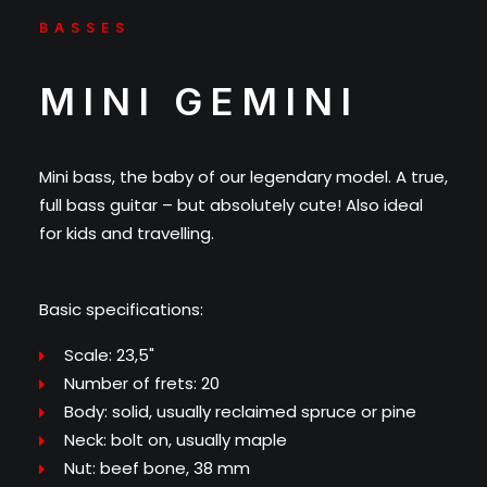
BASSES
MINI GEMINI
Mini bass, the baby of our legendary model. A true,
full bass guitar – but absolutely cute! Also ideal
for kids and travelling.
Basic specifications:
Scale: 23,5"
Number of frets: 20
Body: solid, usually reclaimed spruce or pine
Neck: bolt on, usually maple
Nut: beef bone, 38 mm