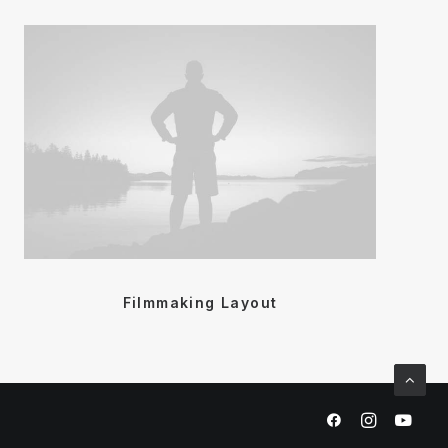
Filmmaking Layout