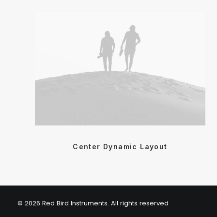
Center Dynamic Layout
© 2026 Red Bird Instruments. All rights reserved