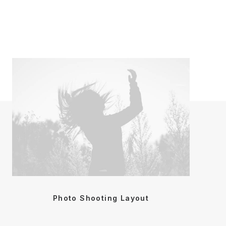
Photo Shooting Layout