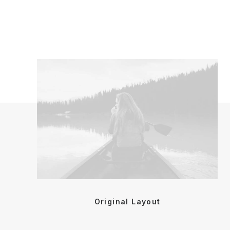
Original Layout