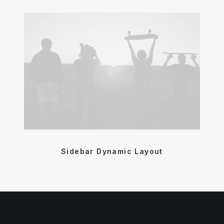
Sidebar Dynamic Layout