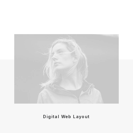
Digital Web Layout